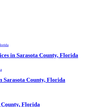
ces in Sarasota County, Florida
n Sarasota County, Florida
 County, Florida