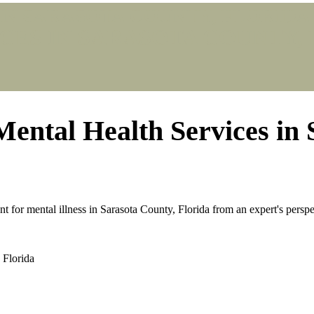
N SARASOTA COUNTY, FLORIDA
ES IN SARASOTA COUNTY, 
Mental Health Services in 
t for mental illness in Sarasota County, Florida from an expert's perspe