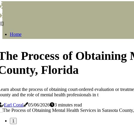
MENTAL HEALTH RESOURCES I
MENTAL HEALTH RESOURC
Home
The Process of Obtaining 
County, Florida
earn about the process of obtaining court-ordered evaluation or treatmen
ounty and the role of mental health professionals in t
Earl Coral
05/06/2026
3 minutes read
1