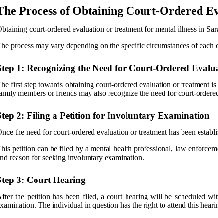
The Process of Obtaining Court-Ordered Ev
btaining court-ordered evaluation or treatment for mental illness in Sara
he process may vary depending on the specific circumstances of each cas
Step 1: Recognizing the Need for Court-Ordered Evalu
he first step towards obtaining court-ordered evaluation or treatment i
amily members or friends may also recognize the need for court-ordered e
Step 2: Filing a Petition for Involuntary Examination
nce the need for court-ordered evaluation or treatment has been establish
his petition can be filed by a mental health professional, law enforcem
nd reason for seeking involuntary examination.
Step 3: Court Hearing
fter the petition has been filed, a court hearing will be scheduled wit
xamination. The individual in question has the right to attend this heari