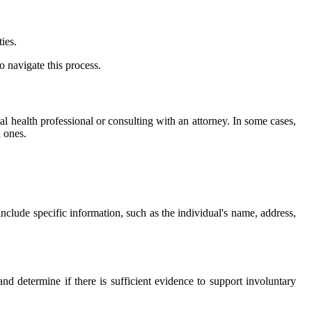
ies.
 navigate this process.
al health professional or consulting with an attorney. In some cases,
d ones.
nclude specific information, such as the individual's name, address,
and determine if there is sufficient evidence to support involuntary