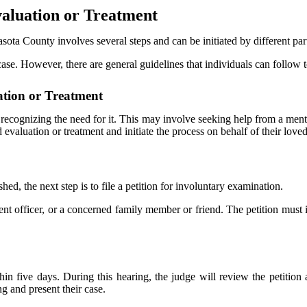
aluation or Treatment
sota County involves several steps and can be initiated by different part
e. However, there are general guidelines that individuals can follow to
ation or Treatment
s recognizing the need for it. This may involve seeking help from a ment
valuation or treatment and initiate the process on behalf of their love
ed, the next step is to file a petition for involuntary examination.
ent officer, or a concerned family member or friend. The petition must i
hin five days. During this hearing, the judge will review the petition 
ng and present their case.