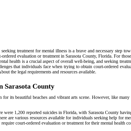
d seeking treatment for mental illness is a brave and necessary step tow
t-ordered evaluation or treatment in Sarasota County, Florida. For those 
tal health is a crucial aspect of overall well-being, and seeking treatm
allenges that individuals face when trying to obtain court-ordered evalu
About the legal requirements and resources available.
in Sarasota County
 for its beautiful beaches and vibrant arts scene. However, like many o
 were 1,200 reported suicides in Florida, with Sarasota County having on
there are various resources available for individuals seeking help for m
require court-ordered evaluation or treatment for their mental health co