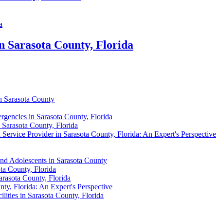
n Sarasota County, Florida
in Sarasota County
rgencies in Sarasota County, Florida
 Sarasota County, Florida
 Service Provider in Sarasota County, Florida: An Expert's Perspective
and Adolescents in Sarasota County
ta County, Florida
arasota County, Florida
ty, Florida: An Expert's Perspective
lities in Sarasota County, Florida