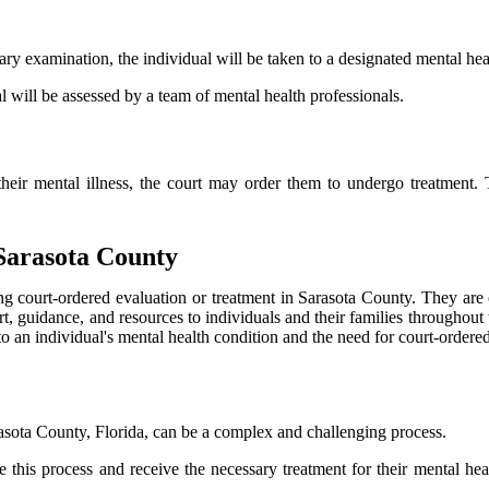
ry examination, the individual will be taken to a designated mental healt
l will be assessed by a team of mental health professionals.
r their mental illness, the court may order them to undergo treatment.
 Sarasota County
ng court-ordered evaluation or treatment in Sarasota County. They are of
t, guidance, and resources to individuals and their families throughout 
to an individual's mental health condition and the need for court-ordered
rasota County, Florida, can be a complex and challenging process.
 this process and receive the necessary treatment for their mental heal