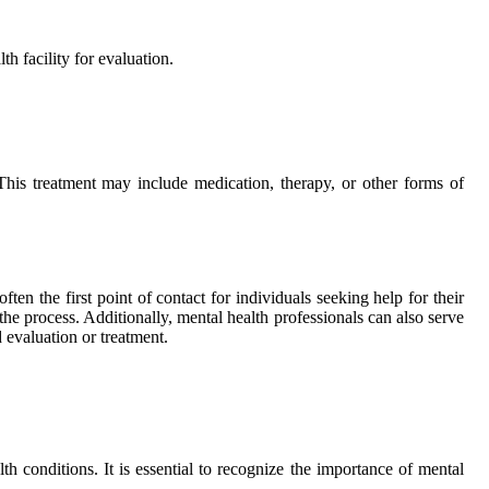
h facility for evaluation.
 This treatment may include medication, therapy, or other forms of
ten the first point of contact for individuals seeking help for their
the process. Additionally, mental health professionals can also serve
 evaluation or treatment.
th conditions. It is essential to recognize the importance of mental