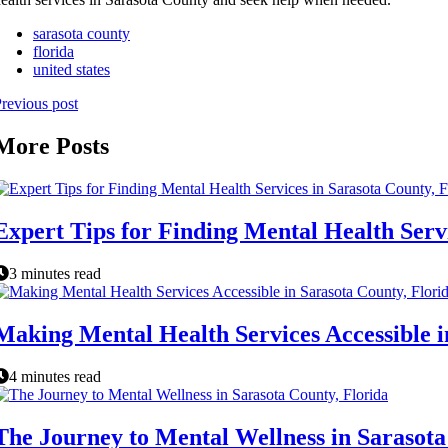
sarasota county
florida
united states
revious post
More Posts
Expert Tips for Finding Mental Health Servi
3 minutes read
Making Mental Health Services Accessible i
4 minutes read
The Journey to Mental Wellness in Sarasota