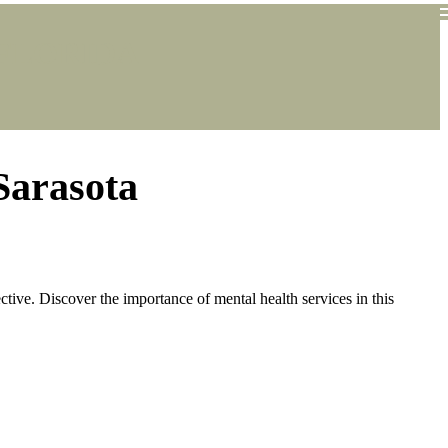
FLORIDA
Sarasota
ctive. Discover the importance of mental health services in this