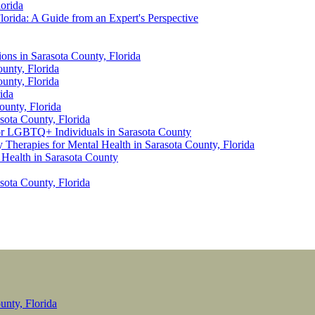
lorida
lorida: A Guide from an Expert's Perspective
ions in Sarasota County, Florida
unty, Florida
unty, Florida
ida
ounty, Florida
sota County, Florida
for LGBTQ+ Individuals in Sarasota County
 Therapies for Mental Health in Sarasota County, Florida
 Health in Sarasota County
sota County, Florida