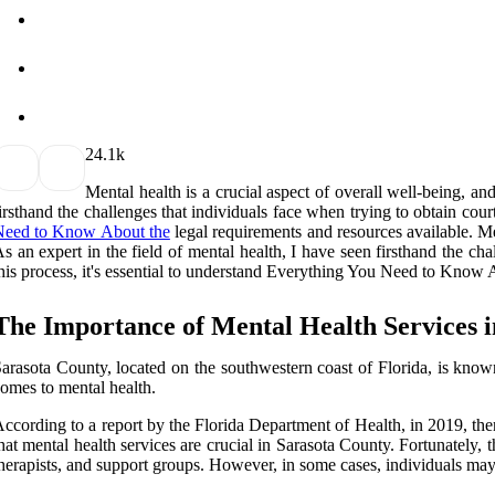
2
4.1k
Mental health is a crucial aspect of overall well-being, an
irsthand the challenges that individuals face when trying to obtain cour
Need to Know About the
legal requirements and resources available. Men
s an expert in the field of mental health, I have seen firsthand the ch
his process, it's essential to understand Everything You Need to Know 
The Importance of Mental Health Services 
arasota County, located on the southwestern coast of Florida, is known
omes to mental health.
ccording to a report by the Florida Department of Health, in 2019, there
hat mental health services are crucial in Sarasota County. Fortunately, 
herapists, and support groups. However, in some cases, individuals may 