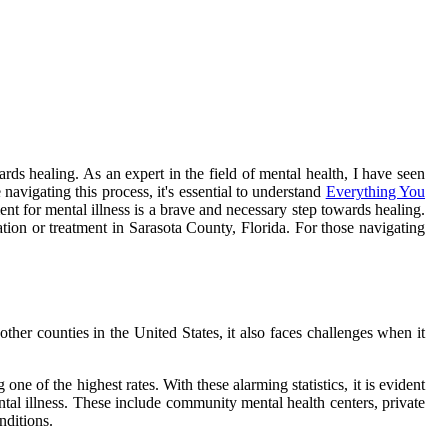
ards healing. As an expert in the field of mental health, I have seen
navigating this process, it's essential to understand
Everything You
ent for mental illness is a brave and necessary step towards healing.
ation or treatment in Sarasota County, Florida. For those navigating
ther counties in the United States, it also faces challenges when it
e of the highest rates. With these alarming statistics, it is evident
ental illness. These include community mental health centers, private
nditions.