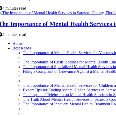
4 minutes read
The Importance of Mental Health Services i
4 minutes read
Home
Best Reads
The Importance of Mental Health Services for Veterans 
The Importance of Crisis Hotlines for Mental Health Eme
The Importance of Specialized Mental Health Services in
Filing a Complaint or Grievance Against a Mental Health
The Importance of Mental Health Services for Children 
Expert Tips for Finding Mental Health Services in Saraso
The Impact of Telehealth on Mental Health Services in S
The Truth About Mental Health Services in Sarasota Coun
The Importance of Inpatient Mental Health Treatment Faci