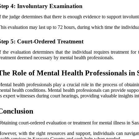
Step 4: Involuntary Examination
f the judge determines that there is enough evidence to support involunta
his evaluation may last up to 72 hours, during which time the individua
Step 5: Court-Ordered Treatment
f the evaluation determines that the individual requires treatment fo
reatment deemed necessary by mental health professionals.
The Role of Mental Health Professionals in
ental health professionals play a crucial role in the process of obtaini
ental health conditions. Mental health professionals can provide suppor
s expert witnesses during court hearings, providing valuable insights in
Conclusion
btaining court-ordered evaluation or treatment for mental illness in Sa
owever, with the right resources and support, individuals can navigate
ealth services in Sarasota County and seek help when needed.