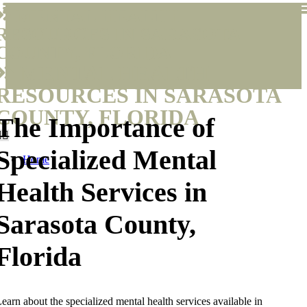
MENTAL HEALTH
RESOURCES IN SARASOTA
COUNTY, FLORIDA
MENTAL HEALTH
RESOURCES IN SARASOTA
COUNTY, FLORIDA
The Importance of
Specialized Mental
Home
Health Services in
Sarasota County,
Florida
earn about the specialized mental health services available in