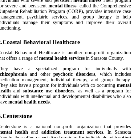
ndividuals with severe and persistent
mental illness
.Their program
or severe and persistent
mental illness
, called the Comprehensive
utpatient Rehabilitation Program (CORP), provides intensive case
management, psychiatric services, and group therapy to help
individuals manage their symptoms and improve their overall
unctioning.
2.Coastal Behavioral Healthcare
oastal Behavioral Healthcare is another non-profit organization
hat offers a range of
mental health services
in Sarasota County.
They have a specialized program for individuals with
schizophrenia
and other
psychotic disorders
, which includes
medication management, individual therapy, and group therapy.
hey also have a program for individuals with co-occurring
mental
ealth
and
substance use disorders
, as well as a program for
ndividuals with intellectual and developmental disabilities who also
have
mental health needs
.
3.Centerstone
enterstone is a national non-profit organization that provides
mental health
and
addiction treatment services
. In Sarasota
ounty, they offer a specialized program for individuals with
eating