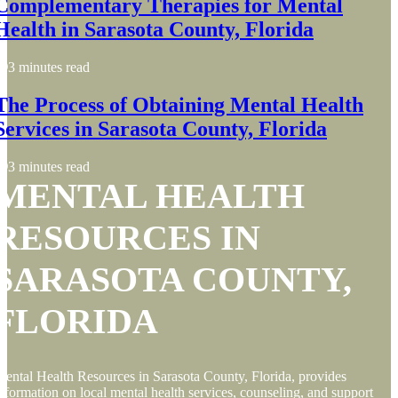
Complementary Therapies for Mental
Health in Sarasota County, Florida
3 minutes read
The Process of Obtaining Mental Health
Services in Sarasota County, Florida
3 minutes read
MENTAL HEALTH
RESOURCES IN
SARASOTA COUNTY,
FLORIDA
ental Health Resources in Sarasota County, Florida, provides
nformation on local mental health services, counseling, and support