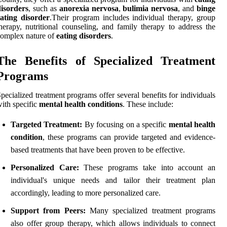
isorders
, such as
anorexia nervosa
,
bulimia nervosa
, and
binge
ating disorder
.Their program includes individual therapy, group
herapy, nutritional counseling, and family therapy to address the
omplex nature of
eating disorders
.
The Benefits of Specialized Treatment
Programs
pecialized treatment programs offer several benefits for individuals
ith specific
mental health conditions
. These include:
Targeted Treatment:
By focusing on a specific
mental health
condition
, these programs can provide targeted and evidence-
based treatments that have been proven to be effective.
Personalized Care:
These programs take into account an
individual's unique needs and tailor their treatment plan
accordingly, leading to more personalized care.
Support from Peers:
Many specialized treatment programs
also offer group therapy, which allows individuals to connect