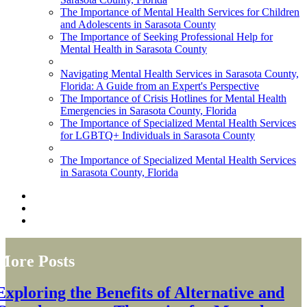
The Importance of Mental Health Services for Children
and Adolescents in Sarasota County
The Importance of Seeking Professional Help for
Mental Health in Sarasota County
Navigating Mental Health Services in Sarasota County,
Florida: A Guide from an Expert's Perspective
The Importance of Crisis Hotlines for Mental Health
Emergencies in Sarasota County, Florida
The Importance of Specialized Mental Health Services
for LGBTQ+ Individuals in Sarasota County
The Importance of Specialized Mental Health Services
in Sarasota County, Florida
More Posts
Exploring the Benefits of Alternative and