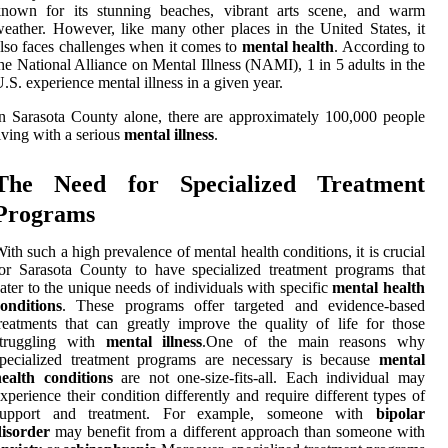
known for its stunning beaches, vibrant arts scene, and warm
eather. However, like many other places in the United States, it
lso faces challenges when it comes to
mental health
. According to
he National Alliance on Mental Illness (NAMI), 1 in 5 adults in the
.S. experience mental illness in a given year.
n Sarasota County alone, there are approximately 100,000 people
iving with a serious
mental illness
.
The Need for Specialized Treatment
Programs
ith such a high prevalence of mental health conditions, it is crucial
or Sarasota County to have specialized treatment programs that
ater to the unique needs of individuals with specific
mental health
onditions
. These programs offer targeted and evidence-based
reatments that can greatly improve the quality of life for those
struggling with
mental illness
.One of the main reasons why
specialized treatment programs are necessary is because
mental
health conditions
are not one-size-fits-all. Each individual may
xperience their condition differently and require different types of
support and treatment. For example, someone with
bipolar
disorder
may benefit from a different approach than someone with