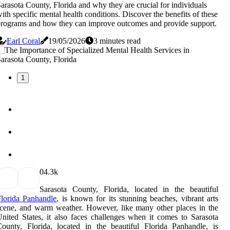
arasota County, Florida and why they are crucial for individuals
ith specific mental health conditions. Discover the benefits of these
rograms and how they can improve outcomes and provide support.
Earl Coral
19/05/2026
3 minutes read
1
0
4.3k
Sarasota County, Florida, located in the beautiful
lorida Panhandle
, is known for its stunning beaches, vibrant arts
cene, and warm weather. However, like many other places in the
nited States, it also faces challenges when it comes to Sarasota
ounty, Florida, located in the beautiful Florida Panhandle, is