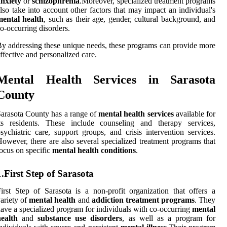
nxiety
or
schizophrenia
.Moreover, specialized treatment programs
lso take into account other factors that may impact an individual's
mental health
, such as their age, gender, cultural background, and
o-occurring disorders.
y addressing these unique needs, these programs can provide more
ffective and personalized care.
Mental Health Services in Sarasota
County
arasota County has a range of
mental health services
available for
its residents. These include counseling and therapy services,
sychiatric care, support groups, and crisis intervention services.
owever, there are also several specialized treatment programs that
ocus on specific
mental health conditions
.
1.First Step of Sarasota
irst Step of Sarasota is a non-profit organization that offers a
ariety of
mental health
and
addiction treatment programs
. They
ave a specialized program for individuals with co-occurring
mental
ealth
and
substance use disorders
, as well as a program for