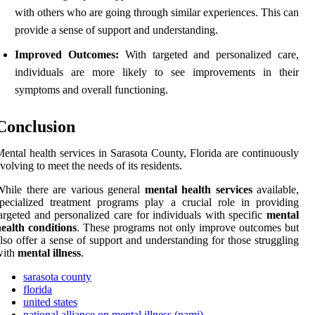
with others who are going through similar experiences. This can
provide a sense of support and understanding.
Improved Outcomes:
With targeted and personalized care,
individuals are more likely to see improvements in their
symptoms and overall functioning.
Conclusion
ental health services in Sarasota County, Florida are continuously
volving to meet the needs of its residents.
hile there are various general
mental health services
available,
pecialized treatment programs play a crucial role in providing
argeted and personalized care for individuals with specific
mental
ealth conditions
. These programs not only improve outcomes but
lso offer a sense of support and understanding for those struggling
with
mental illness
.
sarasota county
florida
united states
national alliance on mental illness (nami)