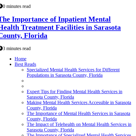
0 minutes read
The Importance of Inpatient Mental
Health Treatment Facilities in Sarasota
County, Florida
3 minutes read
Home
Best Reads
Specialized Mental Health Services for Different
Populations in Sarasota County, Florida
Expert Tips for Finding Mental Health Services in
Sarasota County, Florida
Making Mental Health Services Accessible in Sarasota
County, Florida
The Importance of Mental Health Services in Sarasota
County, Florida
The Impact of Telehealth on Mental Health Services in
Sarasota County, Florida
The Importance of Specialized Mental Health Services