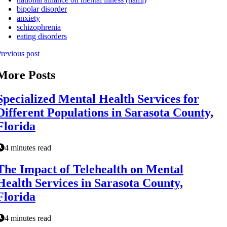
bipolar disorder
anxiety
schizophrenia
eating disorders
revious post
More Posts
Specialized Mental Health Services for
Different Populations in Sarasota County,
Florida
4 minutes read
The Impact of Telehealth on Mental
Health Services in Sarasota County,
Florida
4 minutes read