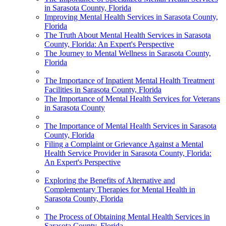
in Sarasota County, Florida
Improving Mental Health Services in Sarasota County,
Florida
The Truth About Mental Health Services in Sarasota
County, Florida: An Expert's Perspective
The Journey to Mental Wellness in Sarasota County,
Florida
The Importance of Inpatient Mental Health Treatment
Facilities in Sarasota County, Florida
The Importance of Mental Health Services for Veterans
in Sarasota County
The Importance of Mental Health Services in Sarasota
County, Florida
Filing a Complaint or Grievance Against a Mental
Health Service Provider in Sarasota County, Florida:
An Expert's Perspective
Exploring the Benefits of Alternative and
Complementary Therapies for Mental Health in
Sarasota County, Florida
The Process of Obtaining Mental Health Services in
Sarasota County, Florida